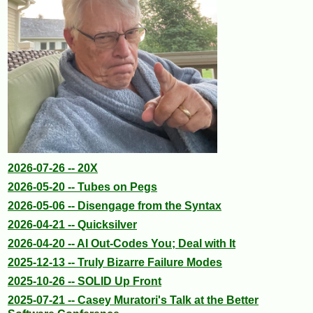
2026-07-26 -- 20X
2026-05-20 -- Tubes on Pegs
2026-05-06 -- Disengage from the Syntax
2026-04-21 -- Quicksilver
2026-04-20 -- AI Out-Codes You; Deal with It
2025-12-13 -- Truly Bizarre Failure Modes
2025-10-26 -- SOLID Up Front
2025-07-21 -- Casey Muratori's Talk at the Better