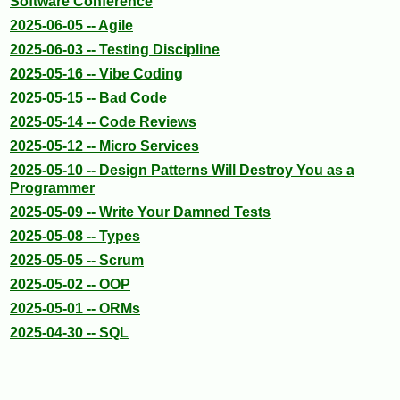
Software Conference
2025-06-05 -- Agile
2025-06-03 -- Testing Discipline
2025-05-16 -- Vibe Coding
2025-05-15 -- Bad Code
2025-05-14 -- Code Reviews
2025-05-12 -- Micro Services
2025-05-10 -- Design Patterns Will Destroy You as a
Programmer
2025-05-09 -- Write Your Damned Tests
2025-05-08 -- Types
2025-05-05 -- Scrum
2025-05-02 -- OOP
2025-05-01 -- ORMs
2025-04-30 -- SQL