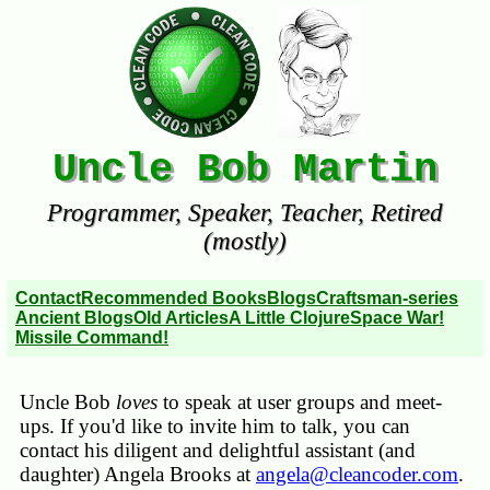
Uncle Bob Martin
Programmer, Speaker, Teacher, Retired
(mostly)
Contact
Recommended Books
Blogs
Craftsman-series
Ancient Blogs
Old Articles
A Little Clojure
Space War!
Missile Command!
Uncle Bob
loves
to speak at user groups and meet-
ups. If you'd like to invite him to talk, you can
contact his diligent and delightful assistant (and
daughter) Angela Brooks at
angela@cleancoder.com
.