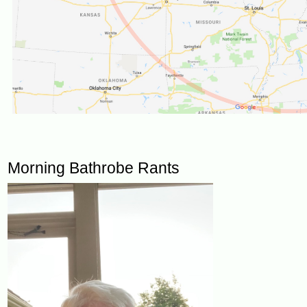
Morning Bathrobe Rants