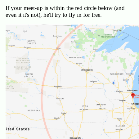
If your meet-up is within the red circle below (and
even it it's not), he'll try to fly in for free.